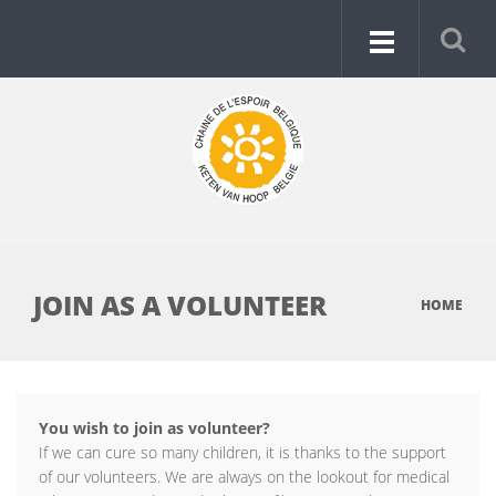
JOIN AS A VOLUNTEER
HOME
You wish to join as volunteer?
If we can cure so many children, it is thanks to the support
of our volunteers. We are always on the lookout for medical