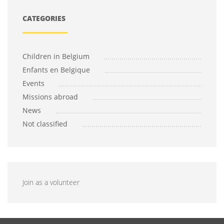
CATEGORIES
Children in Belgium
Enfants en Belgique
Events
Missions abroad
News
Not classified
Join as a volunteer