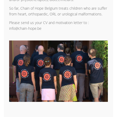
So far, Chain of Hope Belgium treats children who are suffer
from heart, orthopaedic, ORL or urological malformations.
Please send us your CV and motivation letter to :
info@chain-hope.be