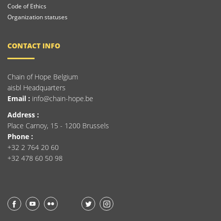
Code of Ethics
Organization statuses
CONTACT INFO
Chain of Hope Belgium
aisbl Headquarters
Email :
info@chain-hope.be
Address :
Place Carnoy, 15 - 1200 Brussels
Phone :
+32 2 764 20 60
+32 478 60 50 98