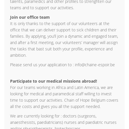
talents, paramedics and other profiles to strenghten our
teams and to support our activities.
Join our office team
It is only thanks to the support of our volunteers at the
office that we can deliver support to sick children and their
families. By applying, you’ll join a dynamic and engaged team,
and after a first meeting, our volunteers’ manager will assign
the tasks that bast suit both your profile, experience and
ambition.
Please send us your application to : info@chaine-espoir.be
Participate to our medical missions abroad!
For our teams working in Africa and Latin America, we are
looking for medical and paramedical staff willing to invest
time to support our activities. Chain of Hope Belgium covers
all the costs and gives you all the support needed.
We are currently looking for : doctors (surgeons,
anaesthesists, paediatricians) nurses and paediatric nurses
and/or physiotherapists, biotechnicians.