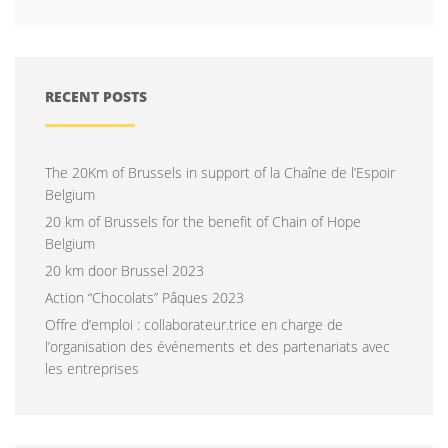
RECENT POSTS
The 20Km of Brussels in support of la Chaîne de l’Espoir
Belgium
20 km of Brussels for the benefit of Chain of Hope
Belgium
20 km door Brussel 2023
Action “Chocolats” Pâques 2023
Offre d’emploi : collaborateur.trice en charge de
l’organisation des événements et des partenariats avec
les entreprises