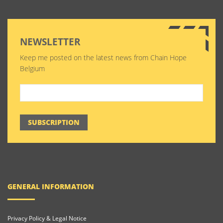
NEWSLETTER
Keep me posted on the latest news from Chain Hope
Belgium
SUBSCRIPTION
GENERAL INFORMATION
Privacy Policy & Legal Notice