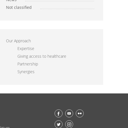
Not classified
Our Approach
Expertise
Giving access to healthcare
Partnership
Synergies
lgium