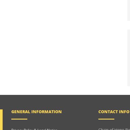
GENERAL INFORMATION
CONTACT INFO
Chain of Hope Be