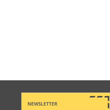
NEWSLETTER