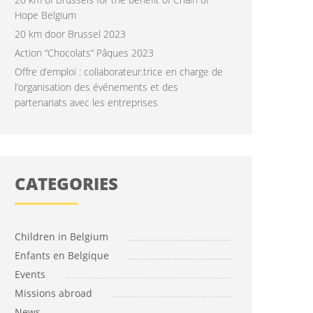
Hope Belgium
20 km door Brussel 2023
Action “Chocolats” Pâques 2023
Offre d’emploi : collaborateur.trice en charge de
l’organisation des événements et des
partenariats avec les entreprises
CATEGORIES
Children in Belgium
Enfants en Belgique
Events
Missions abroad
News