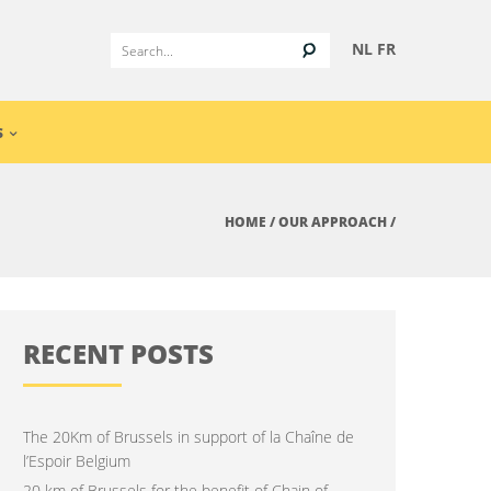
NL
FR
S
HOME
/
OUR APPROACH
/
RECENT POSTS
The 20Km of Brussels in support of la Chaîne de
l’Espoir Belgium
20 km of Brussels for the benefit of Chain of