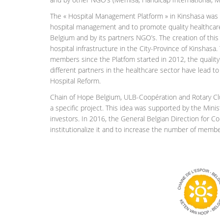
The « Hospital Management Platform » in Kinshasa was cr
hospital management and to promote quality healthcare 
Belgium and by its partners NGO’s. The creation of this P
hospital infrastructure in the City-Province of Kinshasa.
members since the Platfom started in 2012, the quality o
different partners in the healthcare sector have lead to 
Hospital Reform.
Chain of Hope Belgium, ULB-Coopération and Rotary Clu
a specific project. This idea was supported by the Minis
investors. In 2016, the General Belgian Direction for
institutionalize it and to increase the number of membe