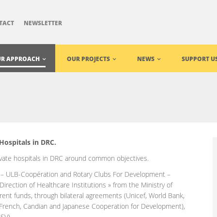
TACT
NEWSLETTER
R APPROACH
OUR PROJECTS
NEWS
SUPPORT U
Hospitals in DRC.
ivate hospitals in DRC around common objectives.
 – ULB-Coopération and Rotary Clubs For Development –
 Direction of Healthcare Institutions » from the Ministry of
ferent funds, through bilateral agreements (Unicef, World Bank,
 French, Candian and Japanese Cooperation for Development),
SV).