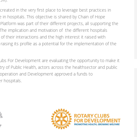
eated in the very first place to leverage best practices in
in hospitals. This objective is shared by Chain of Hope
latform was part of their different projects, all supporting the
 The implication and motivation of the different hospitals
f their interactions and the high interest it raised with
raising its profile as a potential for the implementation of the
bs For Development are evaluating the opportunity to make it
try of Public Health, actors across the healthsector and public
 Cooperation and Development approved a funds to
r hospitals.