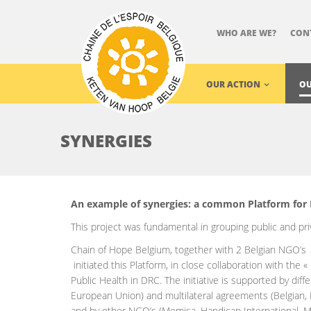
WHO ARE WE?
CON
OUR ACTION
OU
SYNERGIES
An example of synergies: a common Platform for 
This project was fundamental in grouping public and pr
Chain of Hope Belgium, together with 2 Belgian NGO’s
initiated this Platform, in close collaboration with the «
Public Health in DRC. The initiative is supported by dif
European Union) and multilateral agreements (Belgian,
and by other NGO’s (Memisa, Handicap International, M