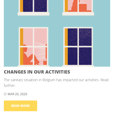
CHANGES IN OUR ACTIVITIES
The sanitary situation in Belgium has impacted our activities. Read
further.
MAR 20, 2020
READ MORE