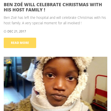
BEN ZOÉ WILL CELEBRATE CHRISTMAS WITH
HIS HOST FAMILY !
Ben Zoé has left the hospital and will celebrate Christmas with his
host family. A very special moment for all involved !
DEC 21, 2017
READ MORE