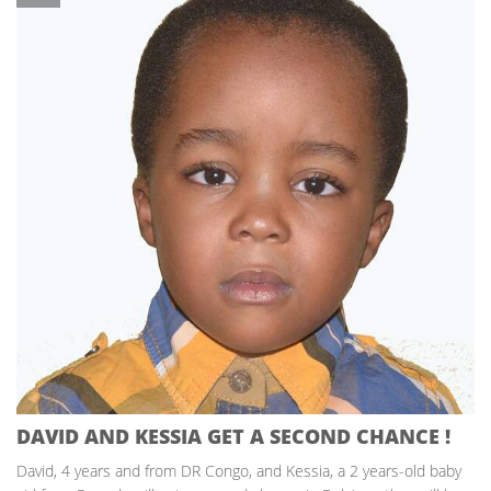
DAVID AND KESSIA GET A SECOND CHANCE !
David, 4 years and from DR Congo, and Kessia, a 2 years-old baby