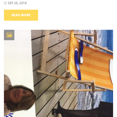
SEP 26, 2018
READ MORE