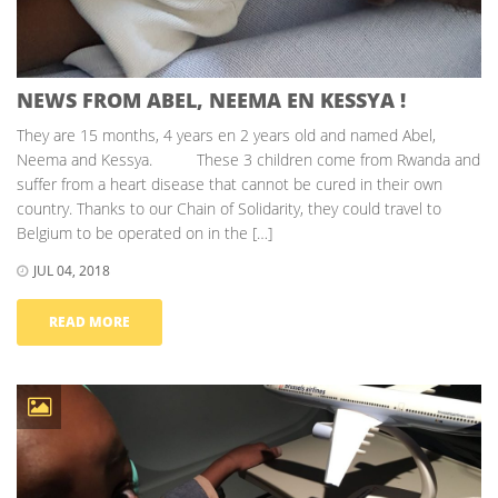
NEWS FROM ABEL, NEEMA EN KESSYA !
They are 15 months, 4 years en 2 years old and named Abel,
Neema and Kessya. These 3 children come from Rwanda and
suffer from a heart disease that cannot be cured in their own
country. Thanks to our Chain of Solidarity, they could travel to
Belgium to be operated on in the […]
JUL 04, 2018
READ MORE