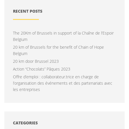
RECENT POSTS
The 20Km of Brussels in support of la Chaîne de l’Espoir
Belgium
20 km of Brussels for the benefit of Chain of Hope
Belgium
20 km door Brussel 2023
Action “Chocolats” Pâques 2023
Offre d’emploi : collaborateur.trice en charge de
l’organisation des événements et des partenariats avec
les entreprises
CATEGORIES