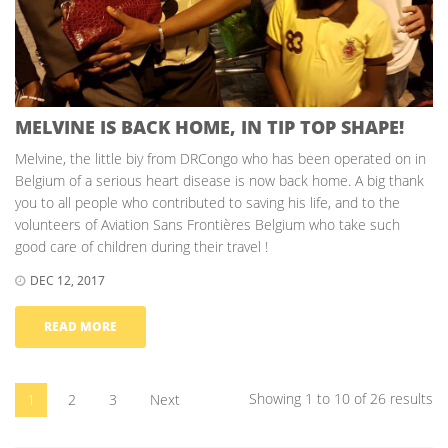
MELVINE IS BACK HOME, IN TIP TOP SHAPE!
Melvine, the little biy from DRCongo who has been operated on in
Belgium of a serious heart disease is now back home. A big thank
you to all people who contributed to saving his life, and to the
volunteers of Aviation Sans Frontières Belgium who take such
good care of children during their travel !
DEC 12, 2017
READ MORE
Showing 1 to 10 of 26 results
1
2
3
Next