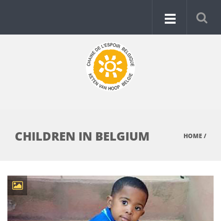
CHILDREN IN BELGIUM
HOME
/