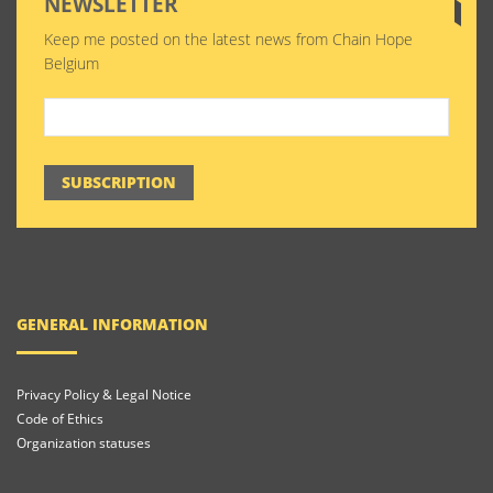
NEWSLETTER
Keep me posted on the latest news from Chain Hope
Belgium
SUBSCRIPTION
GENERAL INFORMATION
Privacy Policy & Legal Notice
Code of Ethics
Organization statuses