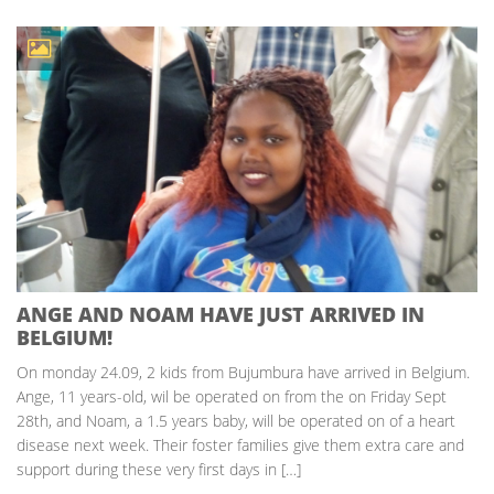
ANGE AND NOAM HAVE JUST ARRIVED IN
BELGIUM!
On monday 24.09, 2 kids from Bujumbura have arrived in Belgium.
Ange, 11 years-old, wil be operated on from the on Friday Sept
28th, and Noam, a 1.5 years baby, will be operated on of a heart
disease next week. Their foster families give them extra care and
support during these very first days in […]