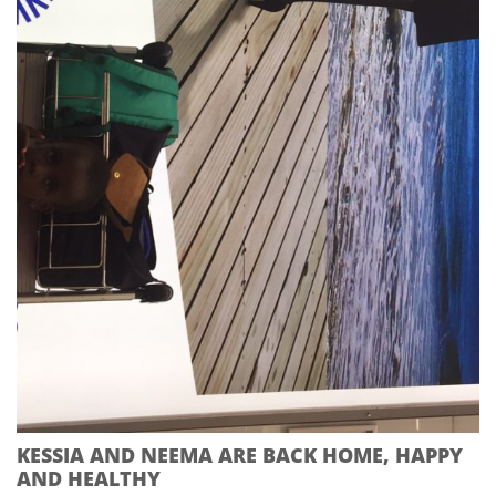
KESSIA AND NEEMA ARE BACK HOME, HAPPY
AND HEALTHY