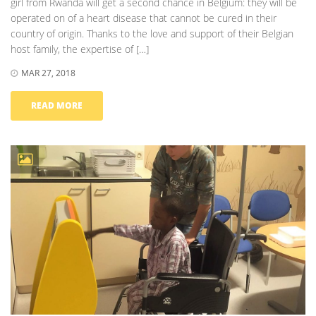
girl from Rwanda will get a second chance in Belgium: they will be
operated on of a heart disease that cannot be cured in their
country of origin. Thanks to the love and support of their Belgian
host family, the expertise of […]
MAR 27, 2018
READ MORE