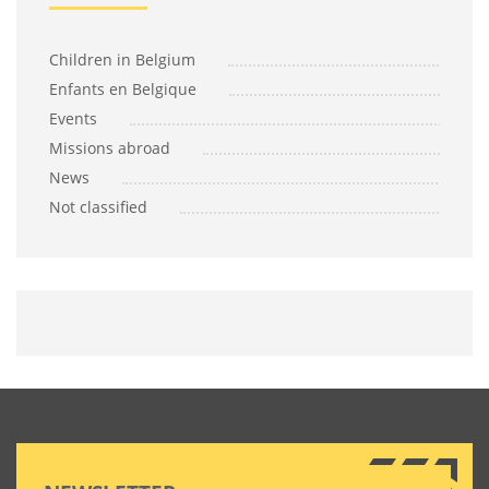
Children in Belgium
Enfants en Belgique
Events
Missions abroad
News
Not classified