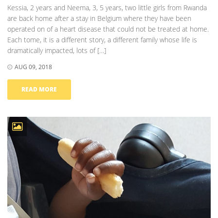
Kessia, 2 years and Neema, 3, 5 years, two little girls from Rwanda
are back home after a stay in Belgium where they have been
operated on of a heart disease that could not be treated at home.
Each tome, it is a different story, a different family whose life is
dramatically impacted, lots of […]
AUG 09, 2018
READ MORE