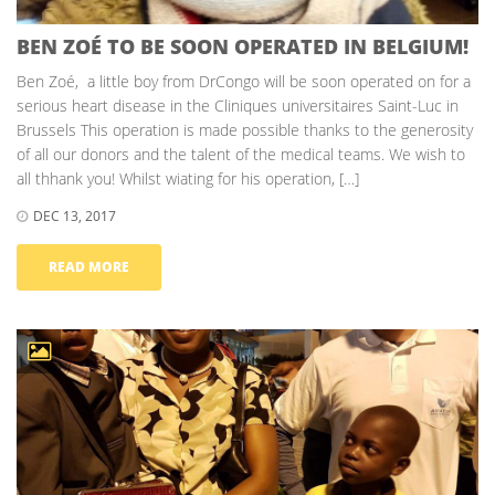
BEN ZOÉ TO BE SOON OPERATED IN BELGIUM!
Ben Zoé, a little boy from DrCongo will be soon operated on for a
serious heart disease in the Cliniques universitaires Saint-Luc in
Brussels This operation is made possible thanks to the generosity
of all our donors and the talent of the medical teams. We wish to
all thhank you! Whilst wiating for his operation, […]
DEC 13, 2017
READ MORE