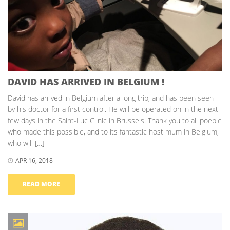
DAVID HAS ARRIVED IN BELGIUM !
David has arrived in Belgium after a long trip, and has been seen
by his doctor for a first control. He will be operated on in the next
few days in the Saint-Luc Clinic in Brussels. Thank you to all poeple
who made this possible, and to its fantastic host mum in Belgium,
who will […]
APR 16, 2018
READ MORE