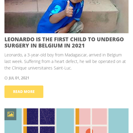
LEONARDO IS THE FIRST CHILD TO UNDERGO
SURGERY IN BELGIUM IN 2021
Leonardo, a 3-year-old boy from Madagascar, arrived in Belgium
last week. Suffering from a heart defect, he will be operated on at
the Clinique universitaires Saint-Luc.
JUL 01, 2021
READ MORE